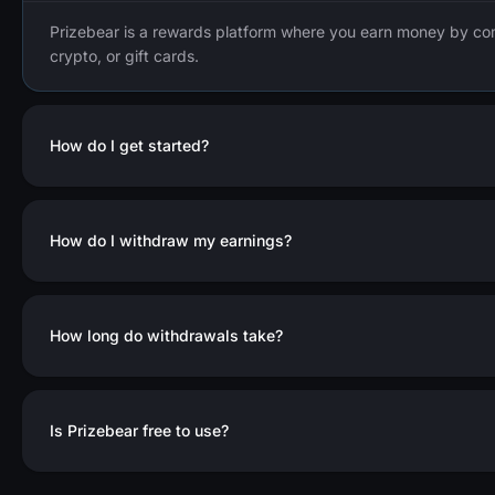
Prizebear is a rewards platform where you earn money by co
crypto, or gift cards.
How do I get started?
How do I withdraw my earnings?
How long do withdrawals take?
Is Prizebear free to use?