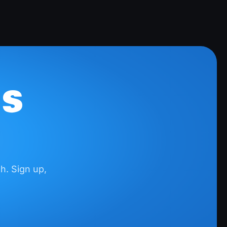
Freezer Frenzy
Earn up to
$99.64
5 steps
CashKarma Rewards & Gift Cards
IS
Earn up to
$9.95
5 steps
AppKarma
Earn up to
$9.95
h. Sign up,