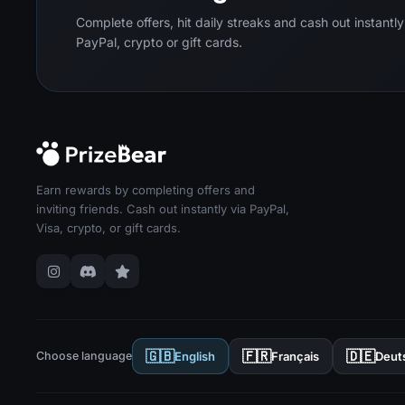
Complete offers, hit daily streaks and cash out instantly
PayPal, crypto or gift cards.
Earn rewards by completing offers and
inviting friends. Cash out instantly via PayPal,
Visa, crypto, or gift cards.
🇬🇧
🇫🇷
🇩🇪
Choose language
English
Français
Deut