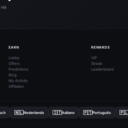
 via
EARN
REWARDS
Lobby
VIP
Offers
Streak
Predictions
Leaderboard
Blog
My Activity
Affiliates
🇳🇱
🇮🇹
🇵🇹
🇵
sch
Nederlands
Italiano
Português