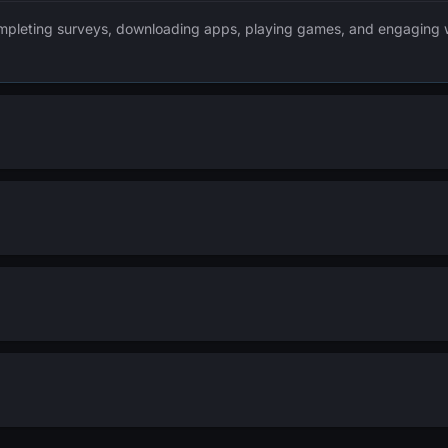
mpleting surveys, downloading apps, playing games, and engaging wi