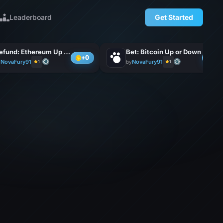
Leaderboard
Get Started
Refund: Ethereum Up or D
Bet: Bitcoin Up or Down
+0
+0
NovaFury91
NovaFury91
y
1
by
1