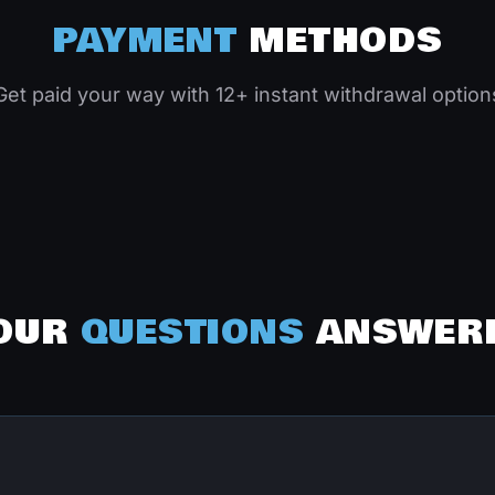
PAYMENT
METHODS
Get paid your way with 12+ instant withdrawal option
OUR
QUESTIONS
ANSWER