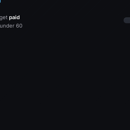
 get
paid
 under 60