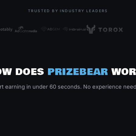
TRUSTED BY INDUSTRY LEADERS
OW
DOES
PRIZEBEAR
WOR
Complete & Earn
Ge
Follow simple instructions. Most tasks take
rt earning in under 60 seconds. No experience nee
lay
just 5-10 minutes. Watch your coins stack
Wit
up.
or 
02
0