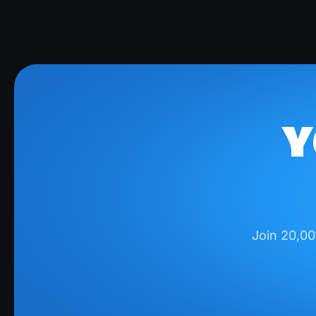
Y
Join 20,00