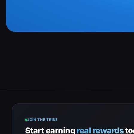
JOIN THE TRIBE
Start earning
real rewards
to