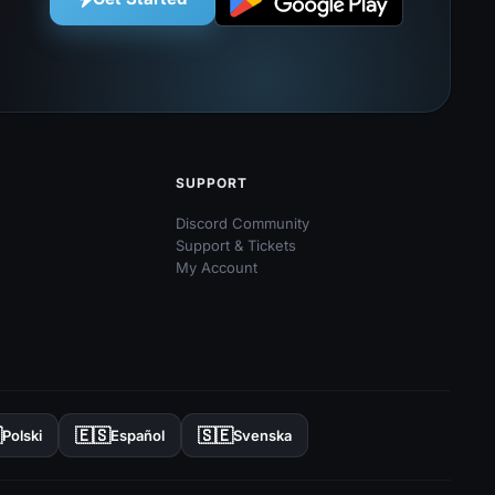
SUPPORT
Discord Community
Support & Tickets
My Account

🇪🇸
🇸🇪
Polski
Español
Svenska