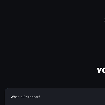
Y
What is Prizebear?