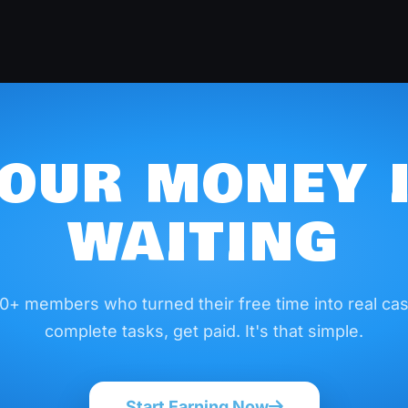
OUR MONEY 
WAITING
0+ members who turned their free time into real cas
complete tasks, get paid. It's that simple.
Start Earning Now