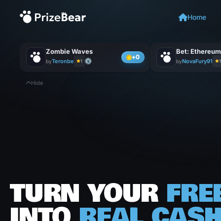
Home
Zombie Waves
+0
Teronbe
NovaFury91
by
1
by
1
Hide
TURN
YOUR
FRE
INTO
REAL
CAS