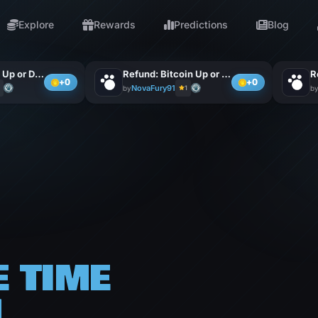
Explore
Rewards
Predictions
Blog
Bet: Ethereum Up or Down
Refund: Bitcoin Up or Do
+0
+0
NovaFury91
by
1
b
E
TIME
H