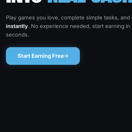
Play games you love, complete simple tasks, and
instantly
. No experience needed, start earning in
seconds.
Start Earning Free