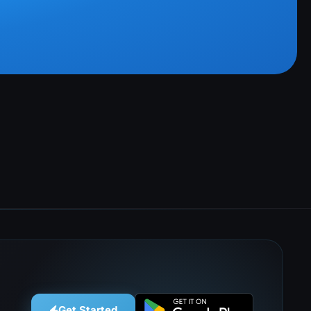
Get Started